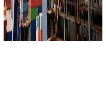
Worldwide presence
24/7
Customer
Service