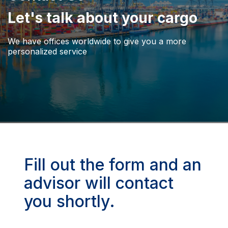
Let's talk about your cargo
We have offices worldwide to give you a more
personalized service
Fill out the form and an
advisor will contact
you shortly.