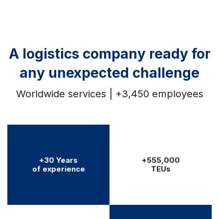
A logistics company ready for
any unexpected challenge
Worldwide services | +3,450 employees
+30 Years
+555,000
of experience
TEUs