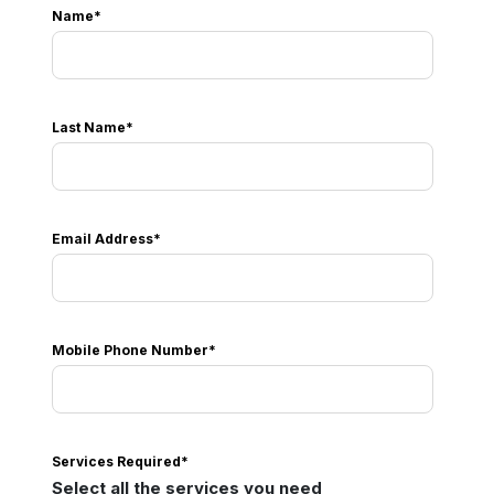
Name
*
Last Name
*
Email Address
*
Mobile Phone Number
*
Services Required
*
Select all the services you need