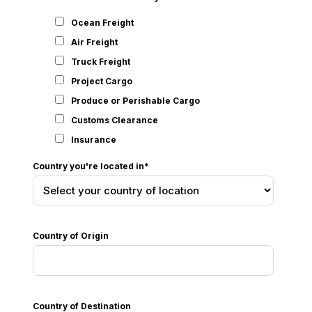
Ocean Freight
Air Freight
Truck Freight
Project Cargo
Produce or Perishable Cargo
Customs Clearance
Insurance
Country you're located in
*
Country of Origin
Country of Destination