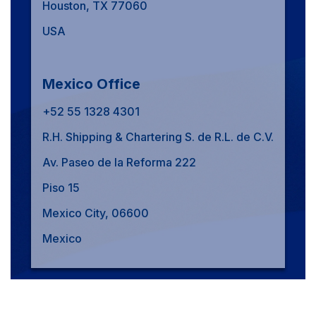
Houston, TX 77060
USA
Mexico Office
+52 55 1328 4301
R.H. Shipping & Chartering S. de R.L. de C.V.
Av. Paseo de la Reforma 222
Piso 15
Mexico City, 06600
Mexico