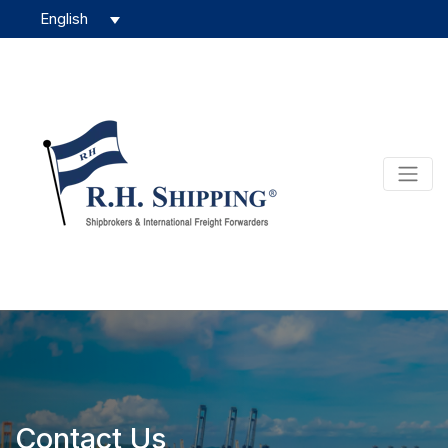
Contact Us