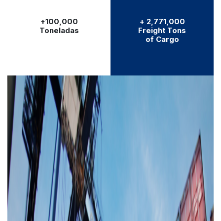
+100,000
+ 2,771,000
Toneladas
Freight Tons
of Cargo