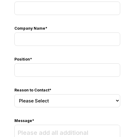
Company Name
*
Position
*
Reason to Contact
*
Message
*