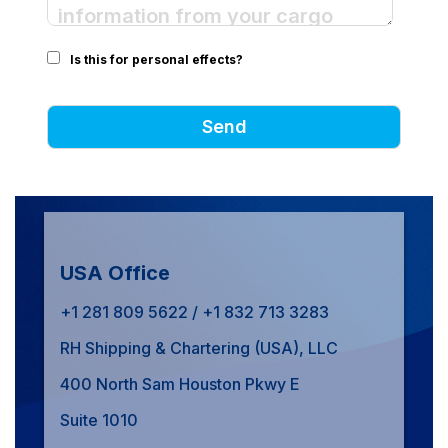
Is this for personal effects?
USA Office
+1 281 809 5622 / +1 832 713 3283
RH Shipping & Chartering (USA), LLC
400 North Sam Houston Pkwy E
Suite 1010